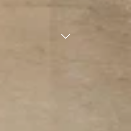
bnr arrow