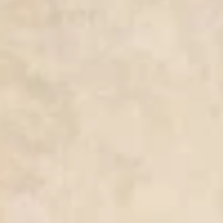
nd-resorts