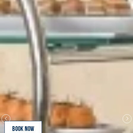
BOOK NOW