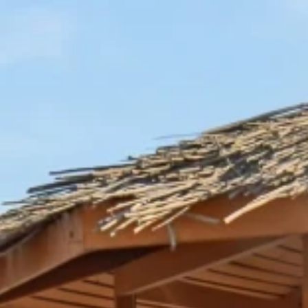
nd-resorts