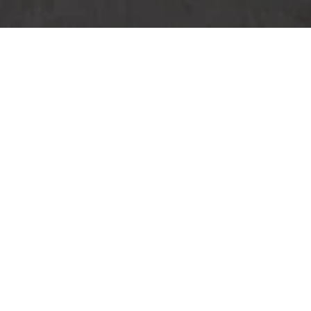
Reef Beach Bar