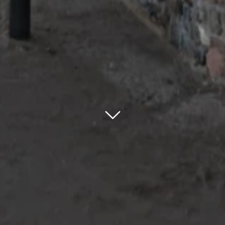
bnr arrow