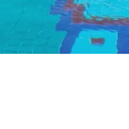
Pool Resta