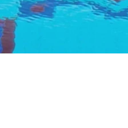
urant