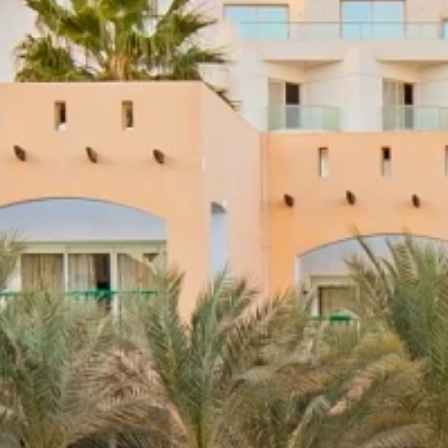
nd-resorts