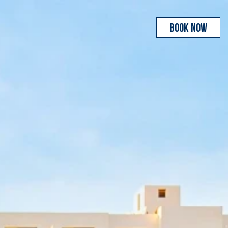
BOOK NOW