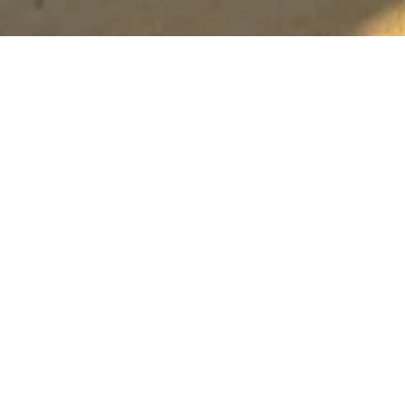
Palm Bar