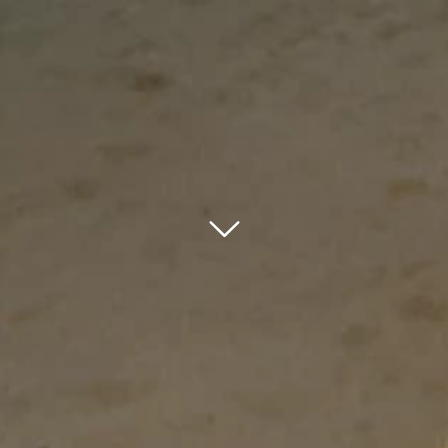
bnr arrow