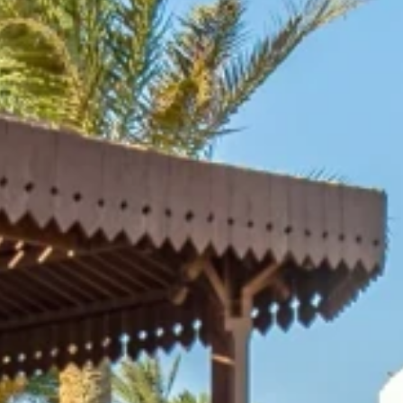
nd-resorts