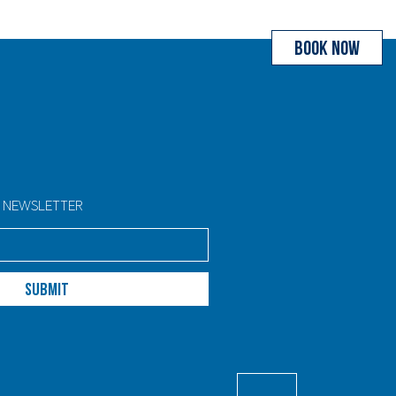
BOOK NOW
R NEWSLETTER
SUBMIT