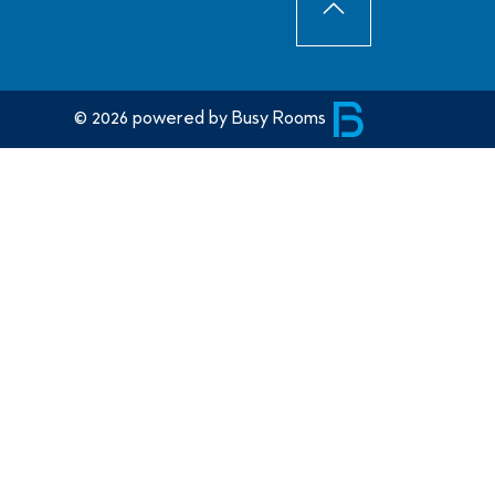
SCROLLTO
© 2026 powered by Busy Rooms