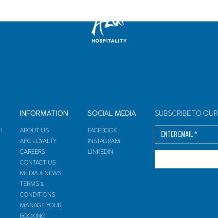
INFORMATION
SOCIAL MEDIA
SUBSCRIBE TO OU
arrival departure
1
ABOUT US
FACEBOOK
APG LOYALTY
INSTAGRAM
CAREERS
LINKEDIN
CONTACT US
MEDIA & NEWS
TERMS &
CONDITIONS
MANAGE YOUR
BOOKING