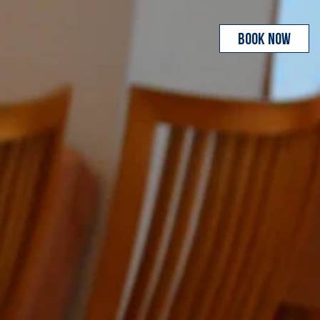
BOOK NOW