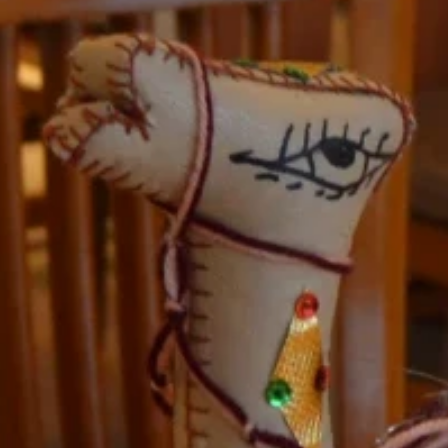
nd-resorts