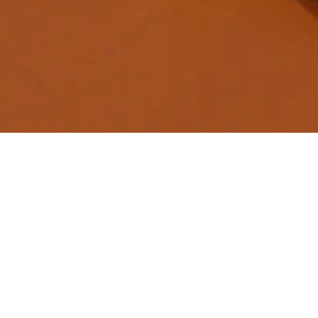
Dynamic M