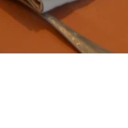
ain Restaura