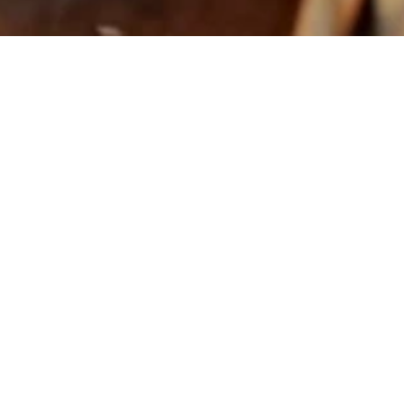
Asian Restaurant