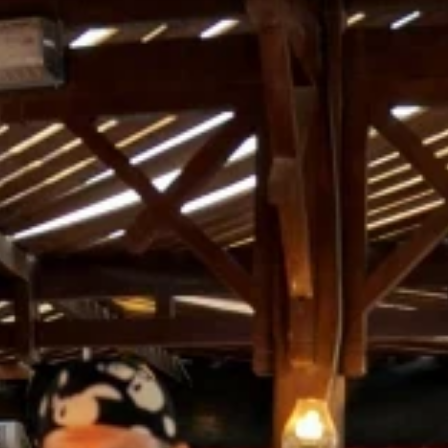
nd-resorts