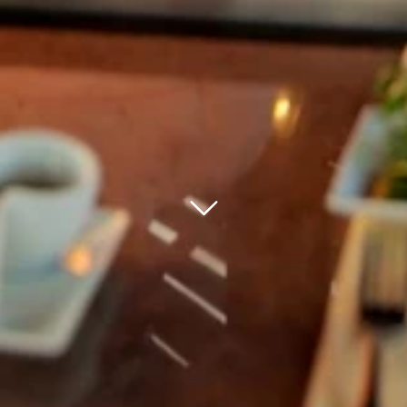
bnr arrow