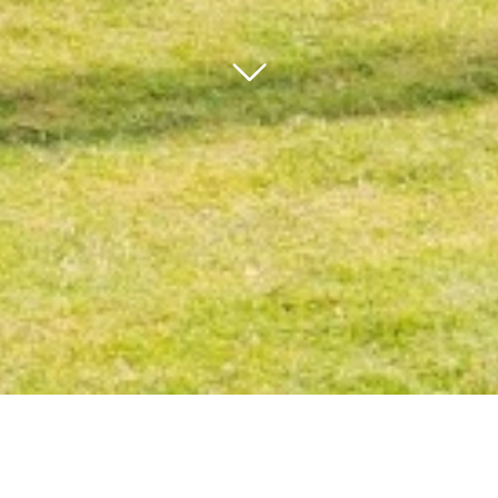
bnr arrow
Our core values are entrenched in