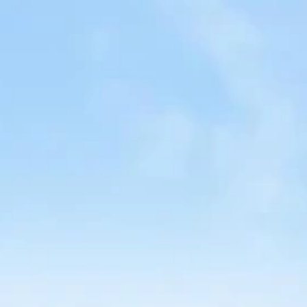
nd-resorts